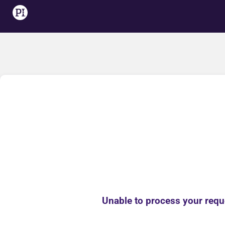
Unable to process your reque