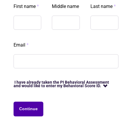
First name
*
Middle name
Last name
*
Email
*
I have already taken the PI Behavioral Assessment
and would like to enter my Behavioral Score ID.