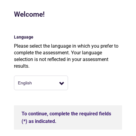
Welcome!
Language
Please select the language in which you prefer to
complete the assessment. Your language
selection is not reflected in your assessment
results.
To continue, complete the required fields
(*) as indicated.