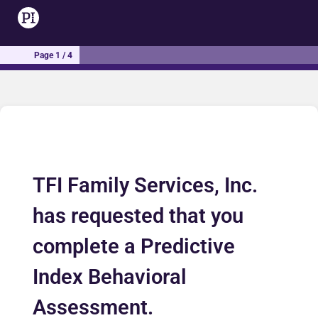
Page 1 / 4
TFI Family Services, Inc.
has requested that you
complete a Predictive
Index Behavioral
Assessment.