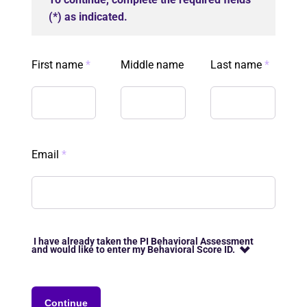
(*) as indicated.
First name
*
Middle name
Last name
*
Email
*
I have already taken the PI Behavioral Assessment
and would like to enter my Behavioral Score ID.