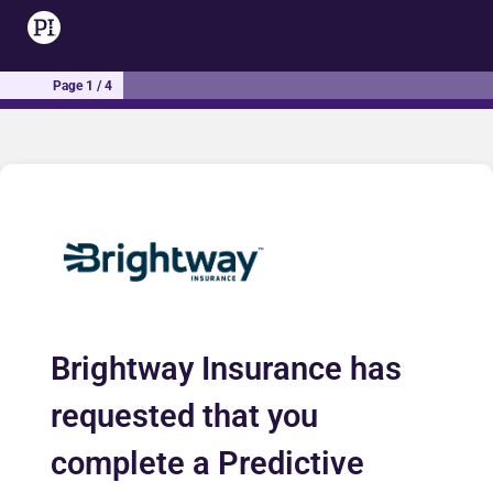
Page 1 / 4
Brightway Insurance has
requested that you
complete a Predictive