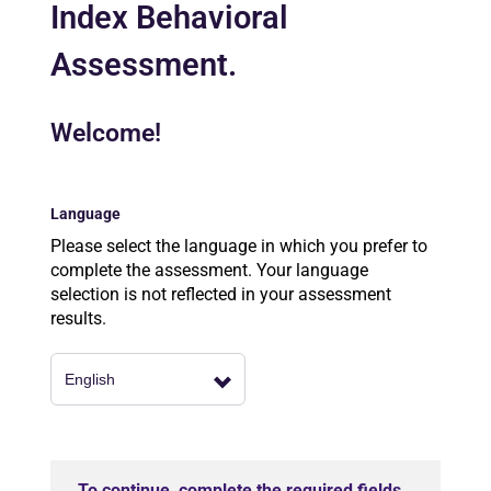
Index Behavioral
Assessment.
Welcome!
Language
Please select the language in which you prefer to
complete the assessment. Your language
selection is not reflected in your assessment
results.
To continue, complete the required fields