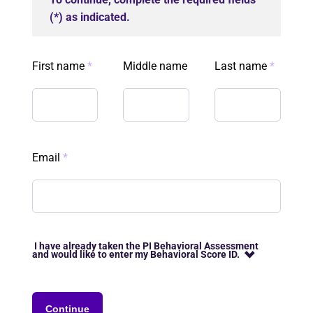
(*) as indicated.
First name
*
Middle name
Last name
*
Email
*
I have already taken the PI Behavioral Assessment
and would like to enter my Behavioral Score ID.