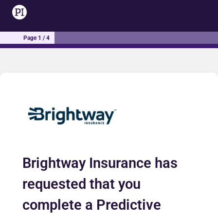
Page 1 / 4
Brightway Insurance has
requested that you
complete a Predictive