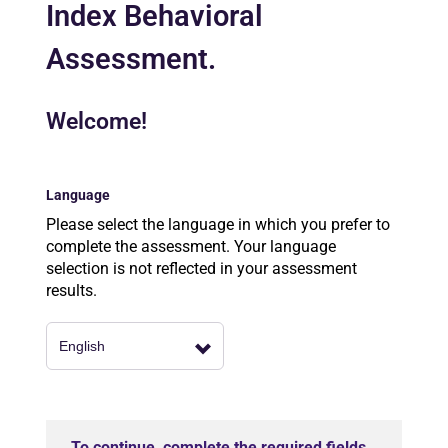
Index Behavioral
Assessment.
Welcome!
Language
Please select the language in which you prefer to
complete the assessment. Your language
selection is not reflected in your assessment
results.
To continue, complete the required fields