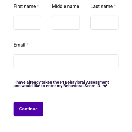
First name
*
Middle name
Last name
*
Email
*
I have already taken the PI Behavioral Assessment
and would like to enter my Behavioral Score ID.