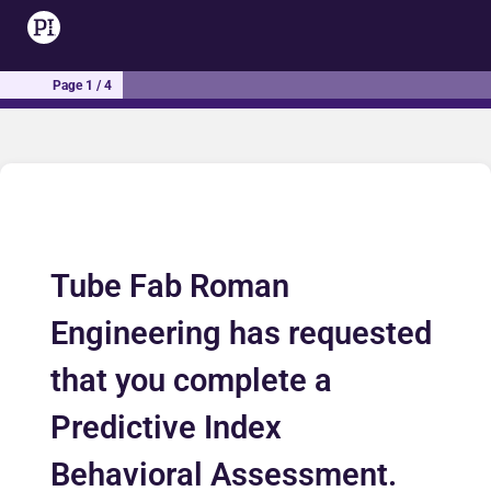
Page 1 / 4
Tube Fab Roman
Engineering has requested
that you complete a
Predictive Index
Behavioral Assessment.