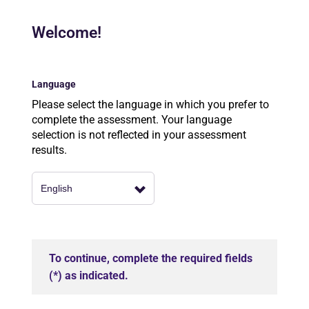
Welcome!
Language
Please select the language in which you prefer to
complete the assessment. Your language
selection is not reflected in your assessment
results.
To continue, complete the required fields
(*) as indicated.