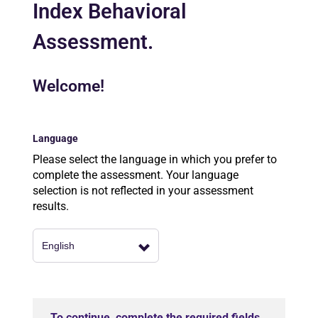
Index Behavioral
Assessment.
Welcome!
Language
Please select the language in which you prefer to
complete the assessment. Your language
selection is not reflected in your assessment
results.
To continue, complete the required fields