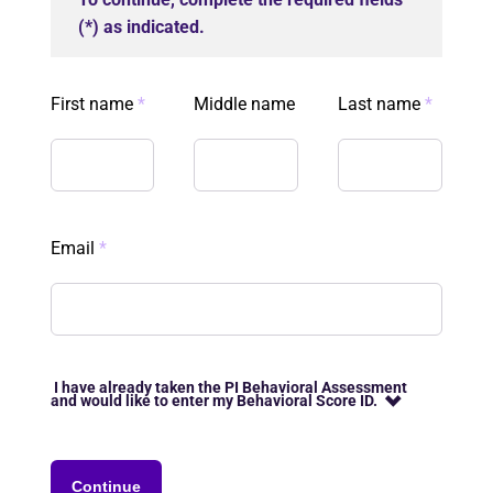
(*) as indicated.
First name
*
Middle name
Last name
*
Email
*
I have already taken the PI Behavioral Assessment
and would like to enter my Behavioral Score ID.