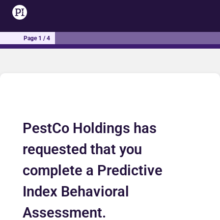
Page 1 / 4
PestCo Holdings has
requested that you
complete a Predictive
Index Behavioral
Assessment.