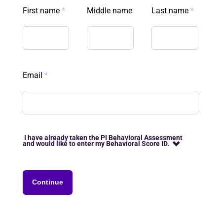
First name
*
Middle name
Last name
*
Email
*
I have already taken the PI Behavioral Assessment
and would like to enter my Behavioral Score ID.