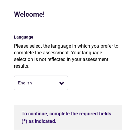
Welcome!
Language
Please select the language in which you prefer to
complete the assessment. Your language
selection is not reflected in your assessment
results.
To continue, complete the required fields
(*) as indicated.