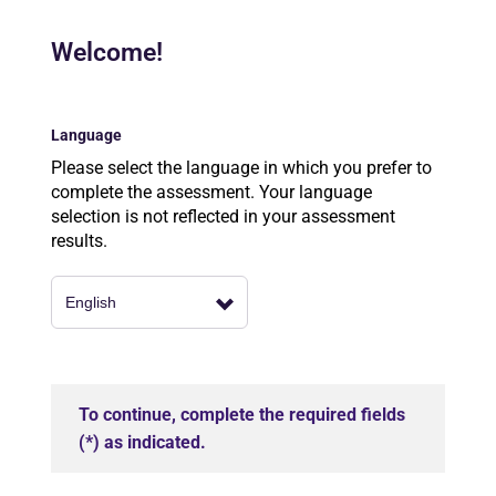
Welcome!
Language
Please select the language in which you prefer to
complete the assessment. Your language
selection is not reflected in your assessment
results.
To continue, complete the required fields
(*) as indicated.