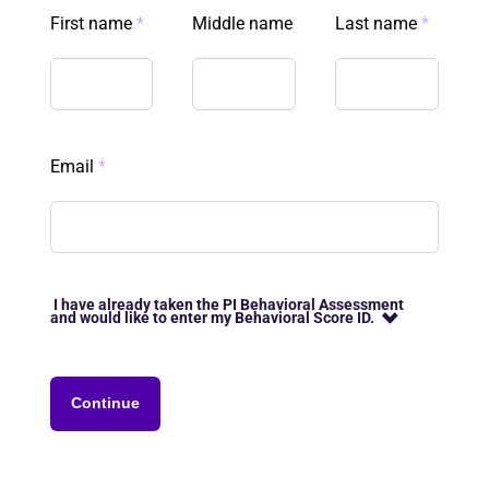
First name
*
Middle name
Last name
*
Email
*
I have already taken the PI Behavioral Assessment
and would like to enter my Behavioral Score ID.