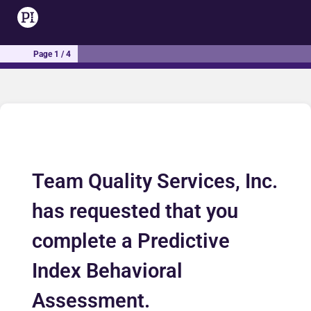
Page 1 / 4
Team Quality Services, Inc.
has requested that you
complete a Predictive
Index Behavioral
Assessment.