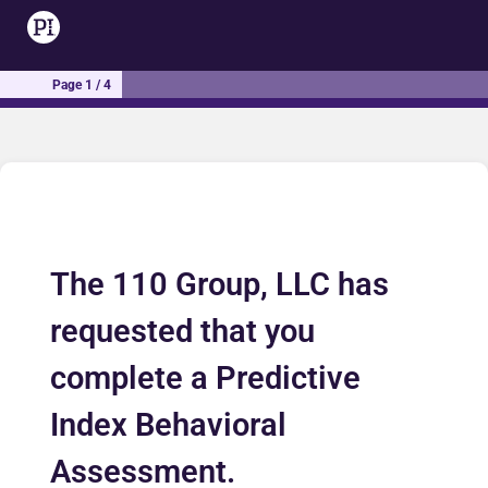
Page 1 / 4
The 110 Group, LLC has
requested that you
complete a Predictive
Index Behavioral
Assessment.