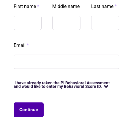
First name
*
Middle name
Last name
*
Email
*
I have already taken the PI Behavioral Assessment
and would like to enter my Behavioral Score ID.