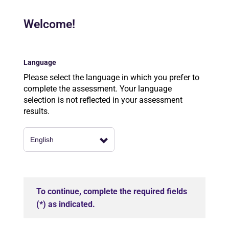
Welcome!
Language
Please select the language in which you prefer to
complete the assessment. Your language
selection is not reflected in your assessment
results.
To continue, complete the required fields
(*) as indicated.